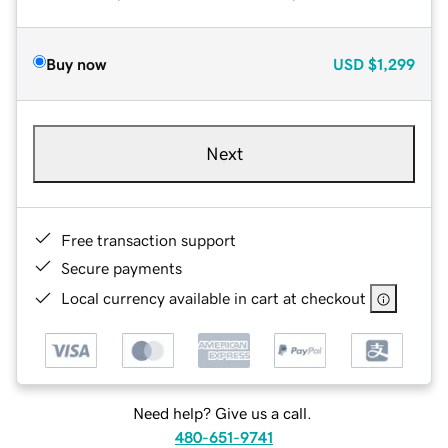
Buy now
USD
$1,299
Next
Free transaction support
Secure payments
Local currency available in cart at checkout
Need help? Give us a call.
480-651-9741