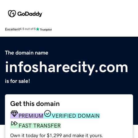
Excellent
4.5 out of 5
The domain name
infosharecity.com
is for sale!
Get this domain
PREMIUM
VERIFIED DOMAIN
FAST TRANSFER
Own it today for $1,299 and make it yours.