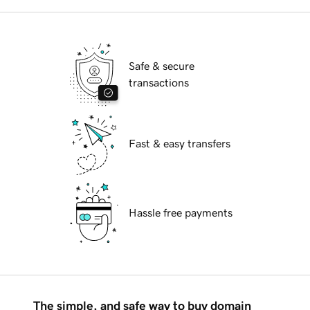
Safe & secure
transactions
Fast & easy transfers
Hassle free payments
The simple, and safe way to buy domain